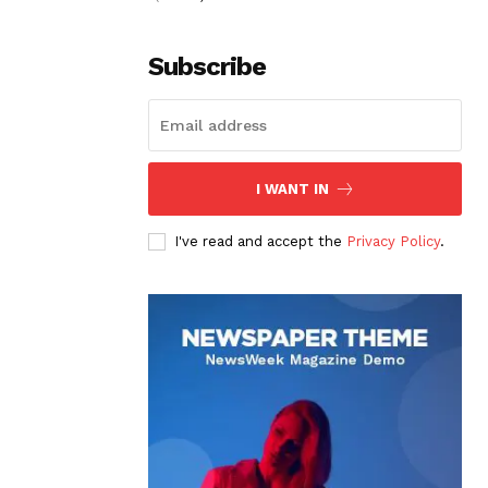
Subscribe
I WANT IN
I've read and accept the
Privacy Policy
.